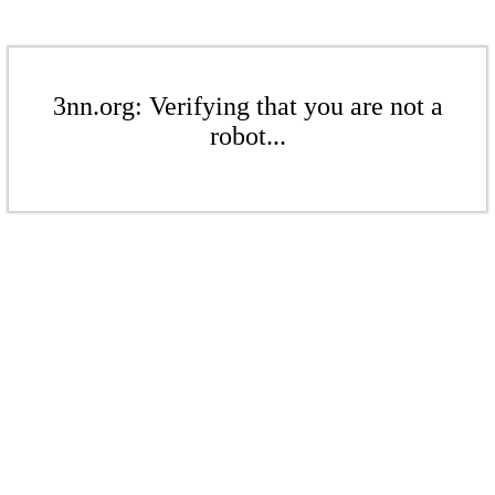
3nn.org: Verifying that you are not a
robot...